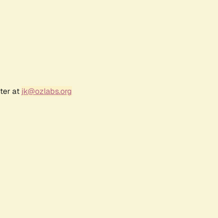
ter at
jk@ozlabs.org