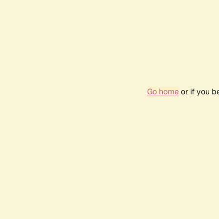
Go home
or if you 