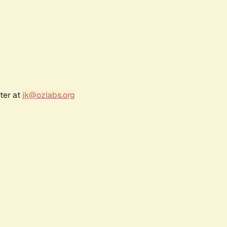
ter at
jk@ozlabs.org