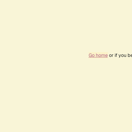
Go home
or if you 