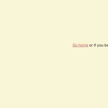
Go home
or if you 