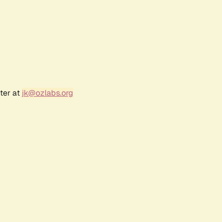
ter at
jk@ozlabs.org