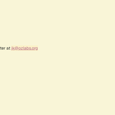
ter at
jk@ozlabs.org