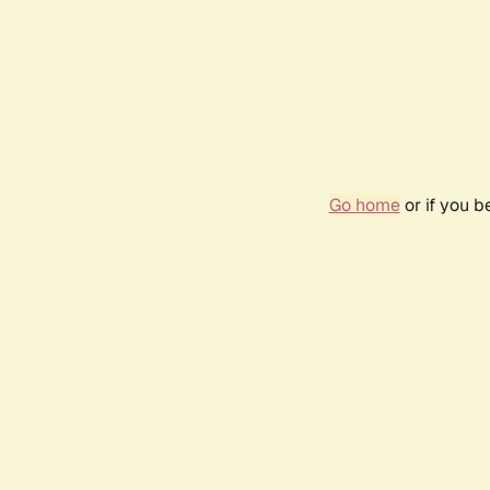
Go home
or if you 