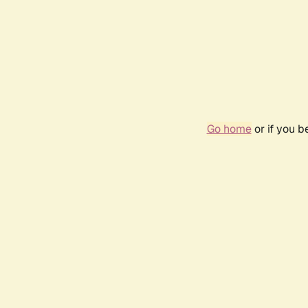
Go home
or if you 