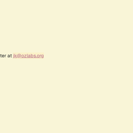
ter at
jk@ozlabs.org