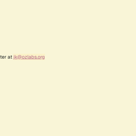
ter at
jk@ozlabs.org