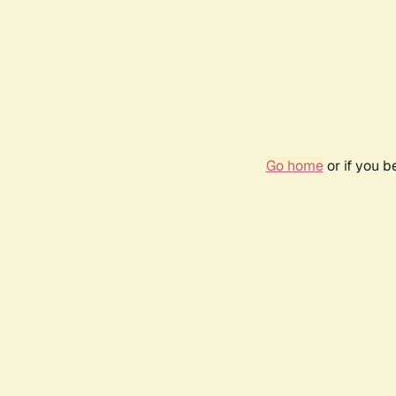
Go home
or if you 