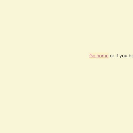
Go home
or if you 