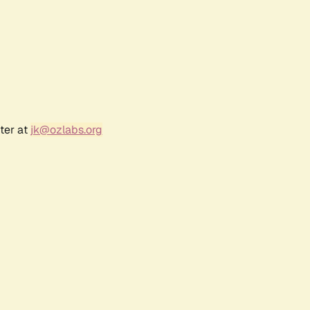
ter at
jk@ozlabs.org