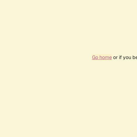
Go home
or if you 