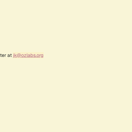
ter at
jk@ozlabs.org