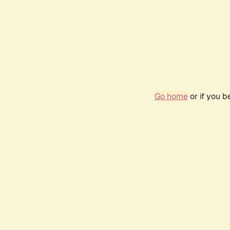
Go home
or if you 