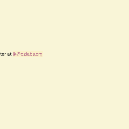
ter at
jk@ozlabs.org