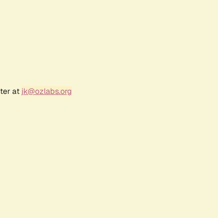
ter at
jk@ozlabs.org