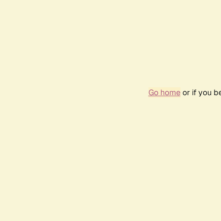
Go home
or if you 