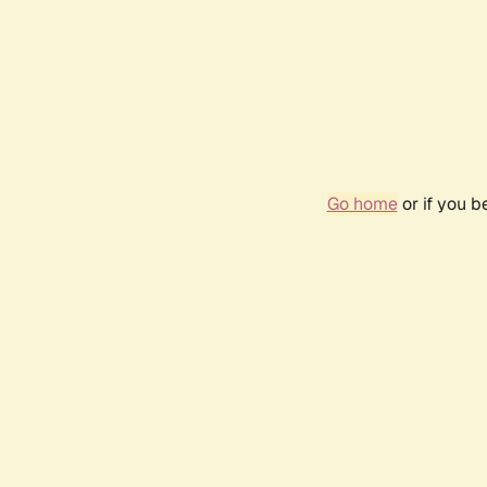
Go home
or if you 