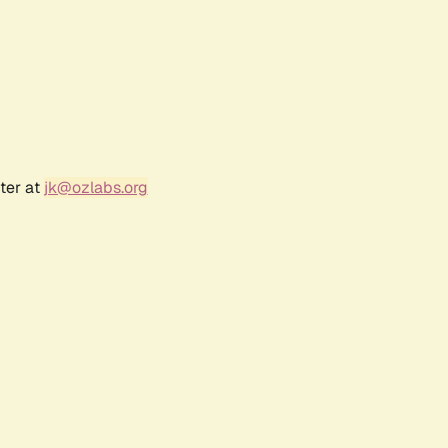
ter at
jk@ozlabs.org