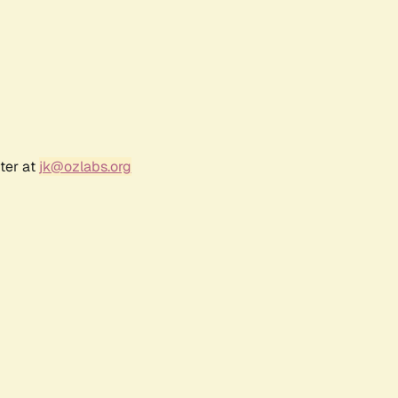
ter at
jk@ozlabs.org