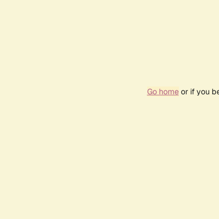
Go home
or if you 