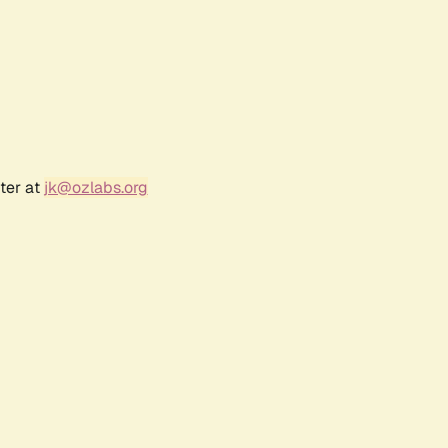
ter at
jk@ozlabs.org