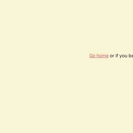
Go home
or if you 