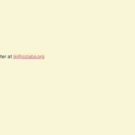
ter at
jk@ozlabs.org