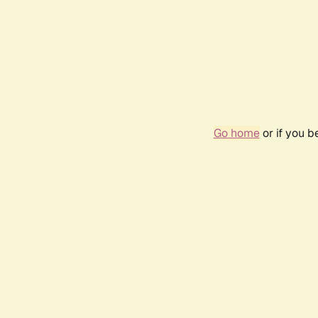
Go home
or if you 