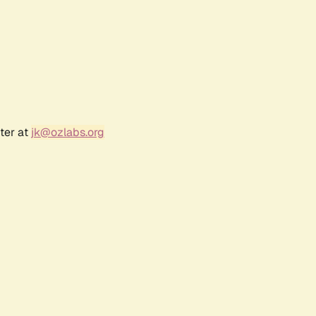
ter at
jk@ozlabs.org