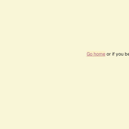
Go home
or if you 