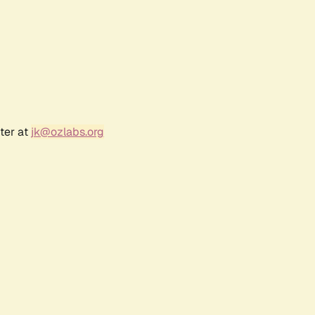
ter at
jk@ozlabs.org