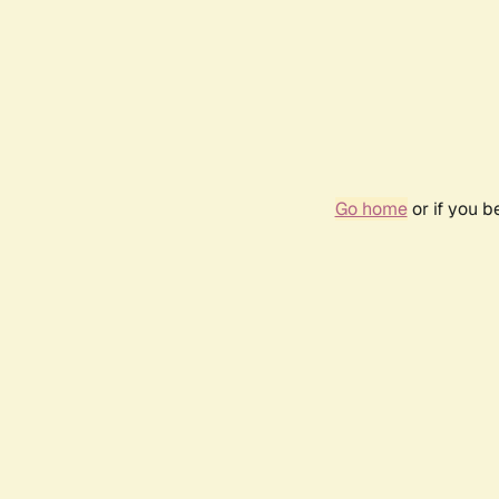
Go home
or if you 