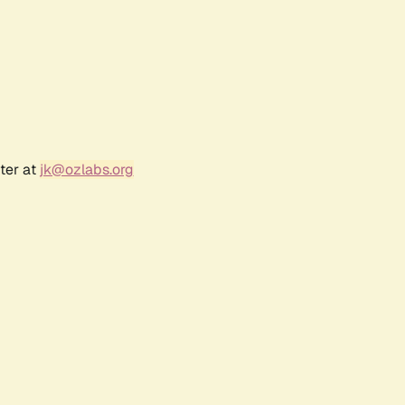
ter at
jk@ozlabs.org