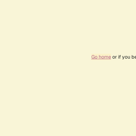
Go home
or if you 