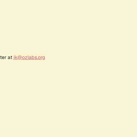
ter at
jk@ozlabs.org