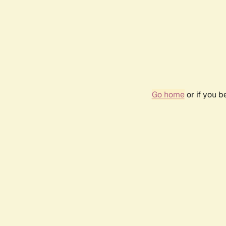
Go home
or if you 