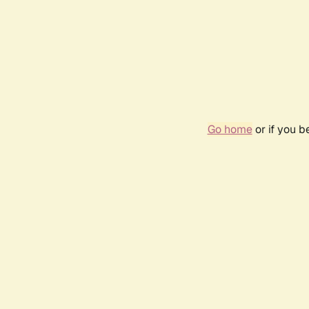
Go home
or if you 