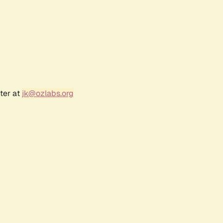
ter at
jk@ozlabs.org