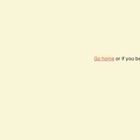
Go home
or if you 