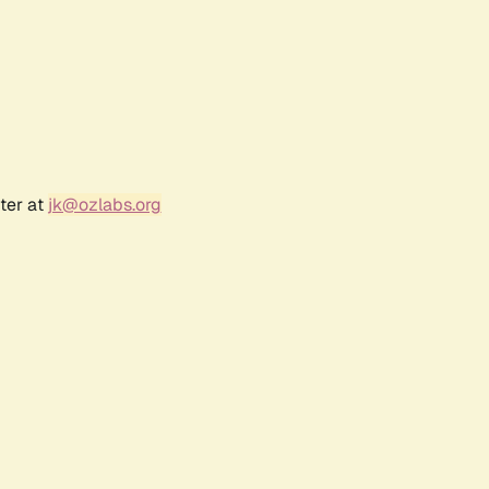
ter at
jk@ozlabs.org