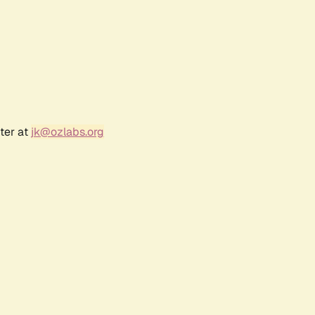
ter at
jk@ozlabs.org