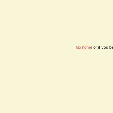
Go home
or if you 