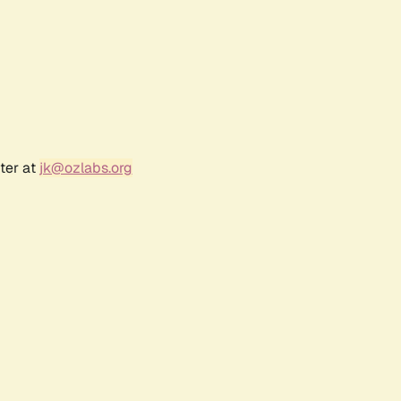
ter at
jk@ozlabs.org