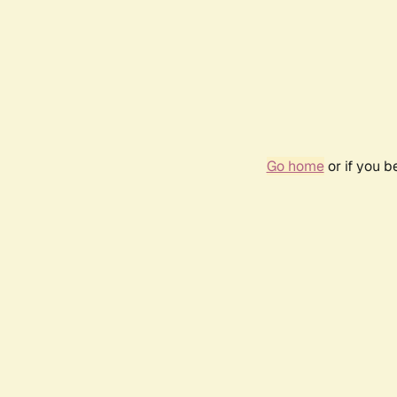
Go home
or if you 