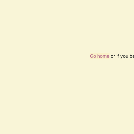
Go home
or if you 