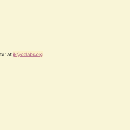
ter at
jk@ozlabs.org