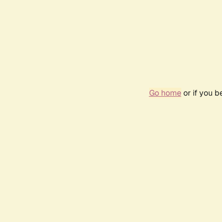
Go home
or if you 