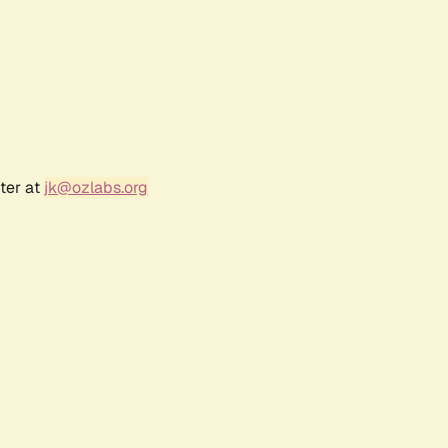
ter at
jk@ozlabs.org