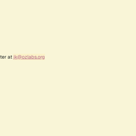
ter at
jk@ozlabs.org