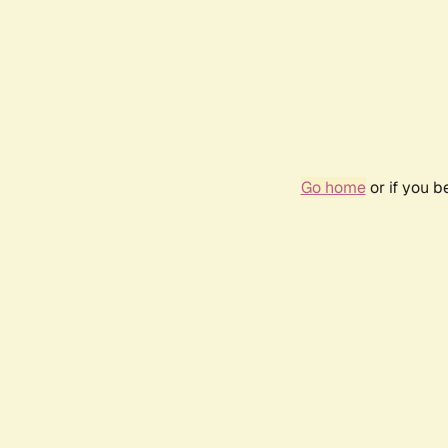
Go home
or if you 