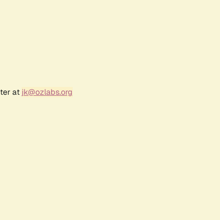
ter at
jk@ozlabs.org