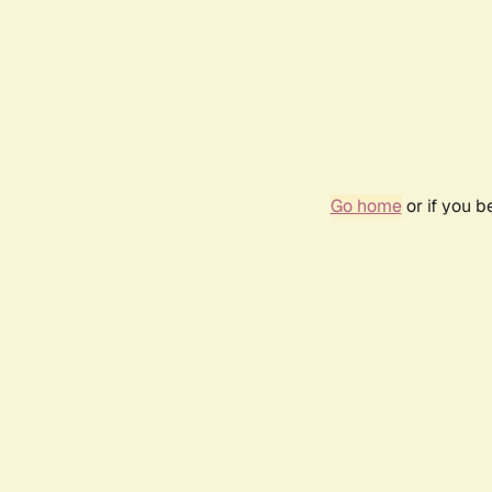
Go home
or if you 