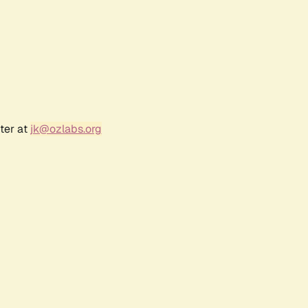
ter at
jk@ozlabs.org