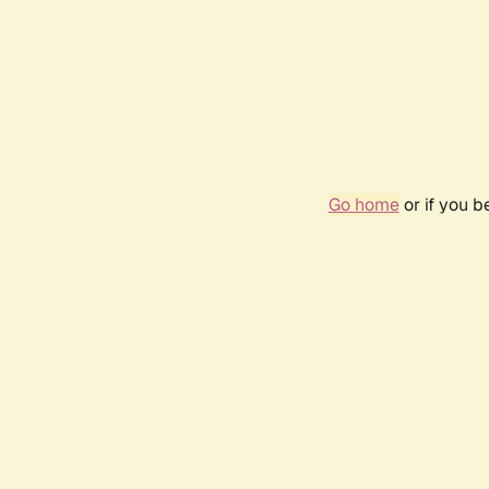
Go home
or if you 