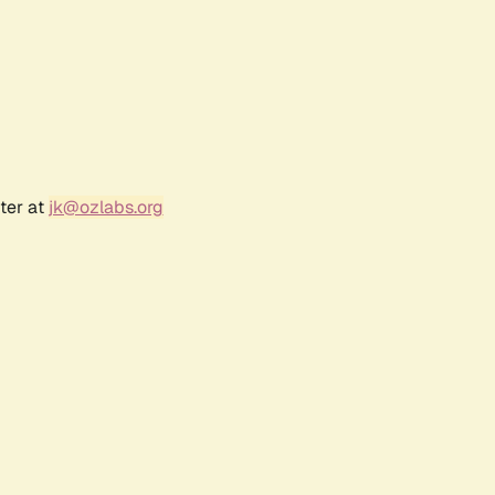
ter at
jk@ozlabs.org