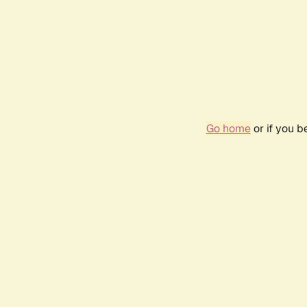
Go home
or if you 