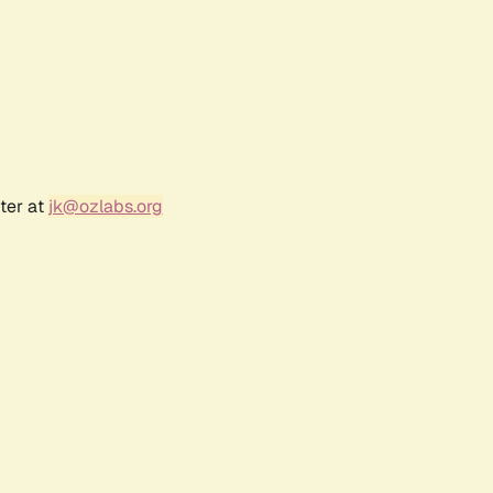
ter at
jk@ozlabs.org