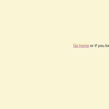
Go home
or if you 