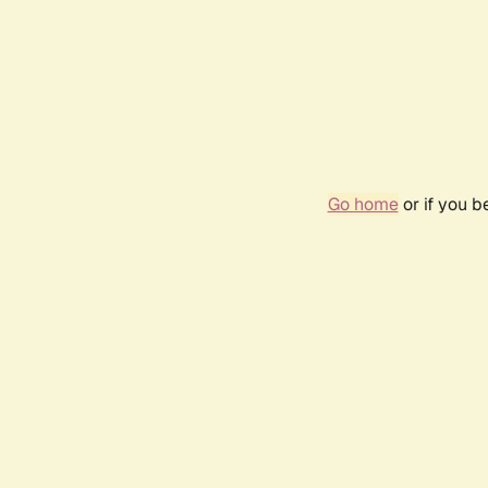
Go home
or if you 