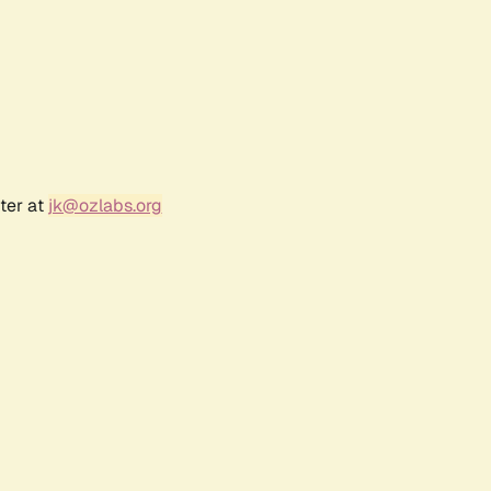
ter at
jk@ozlabs.org