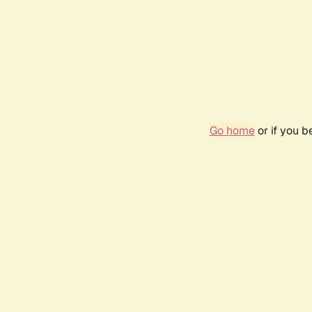
Go home
or if you 