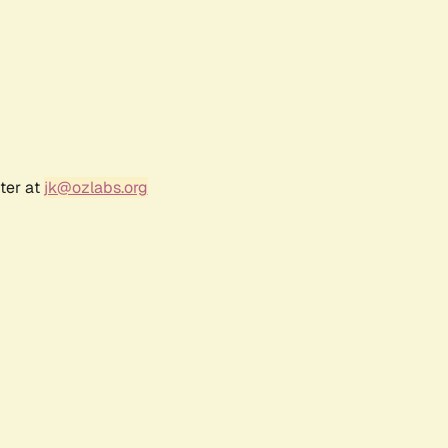
ter at
jk@ozlabs.org