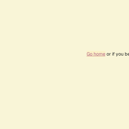
Go home
or if you 