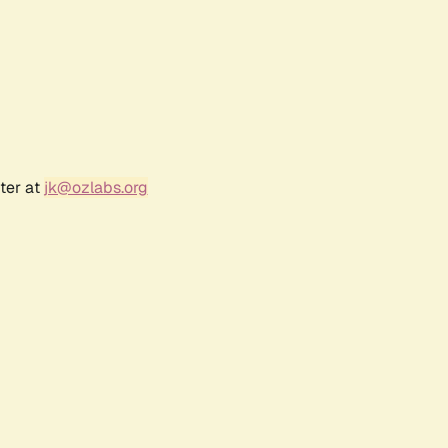
ter at
jk@ozlabs.org