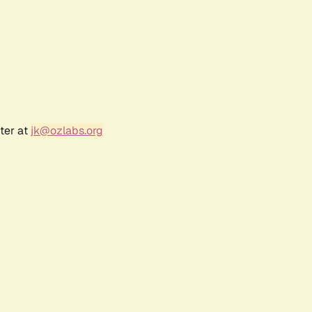
ter at
jk@ozlabs.org