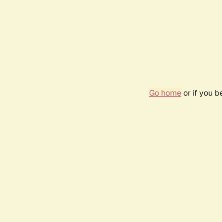
Go home
or if you 