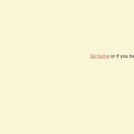
Go home
or if you 