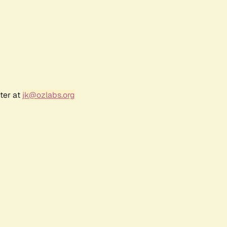
ter at
jk@ozlabs.org