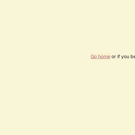
Go home
or if you 