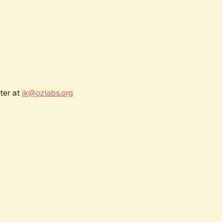
ter at
jk@ozlabs.org