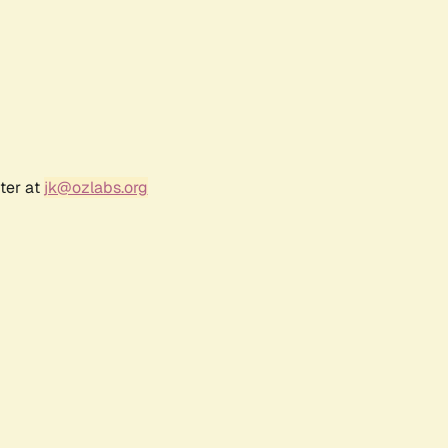
ter at
jk@ozlabs.org