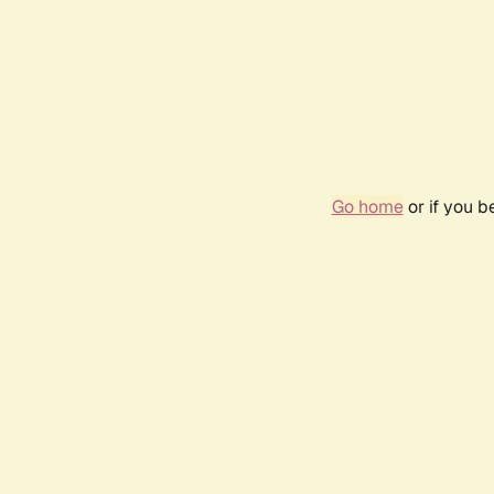
Go home
or if you 