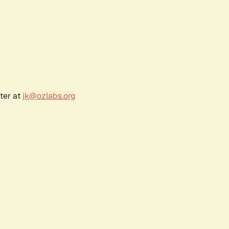
ter at
jk@ozlabs.org