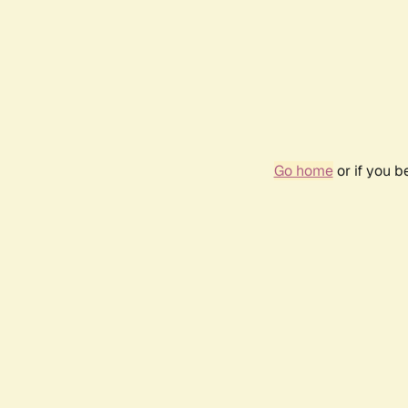
Go home
or if you 