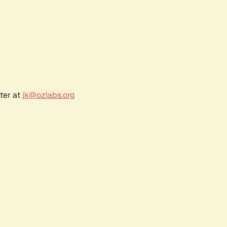
ter at
jk@ozlabs.org