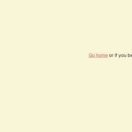
Go home
or if you 