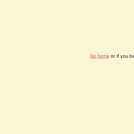
Go home
or if you 