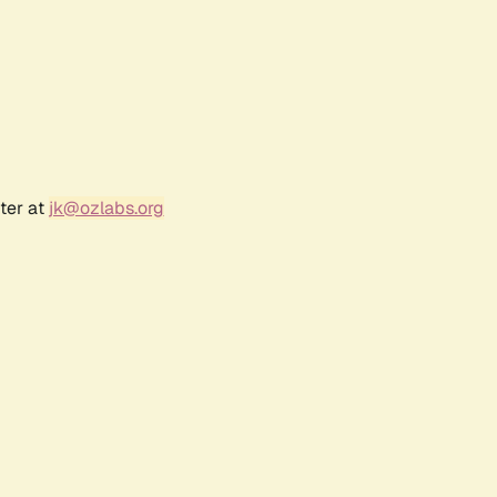
ter at
jk@ozlabs.org