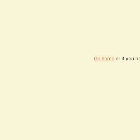
Go home
or if you 