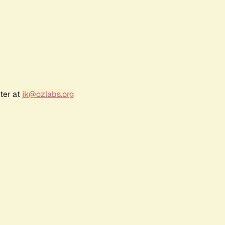
ter at
jk@ozlabs.org