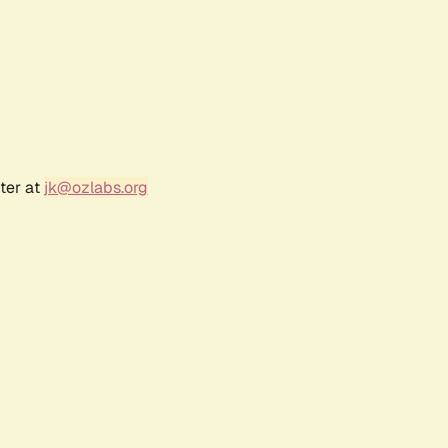
ter at
jk@ozlabs.org