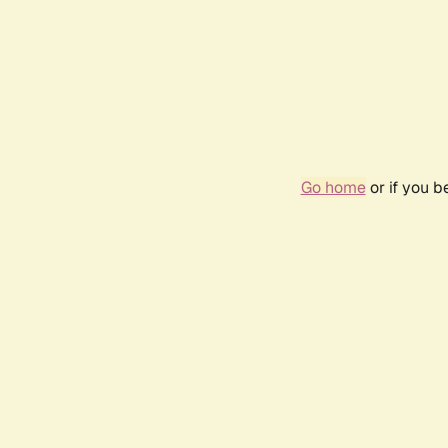
Go home
or if you 