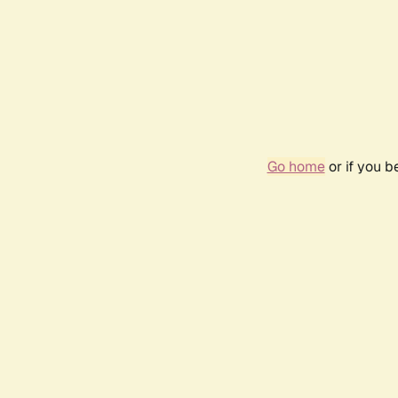
Go home
or if you 