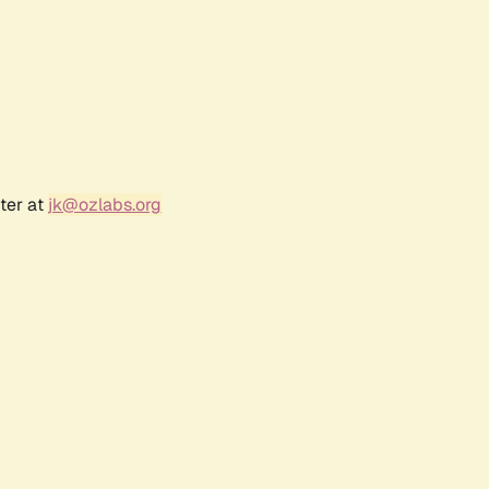
ter at
jk@ozlabs.org