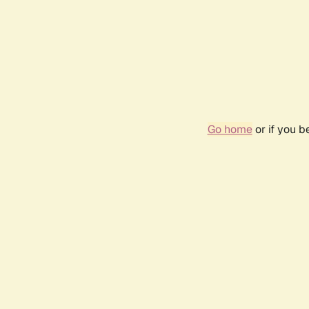
Go home
or if you 