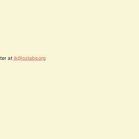
ter at
jk@ozlabs.org