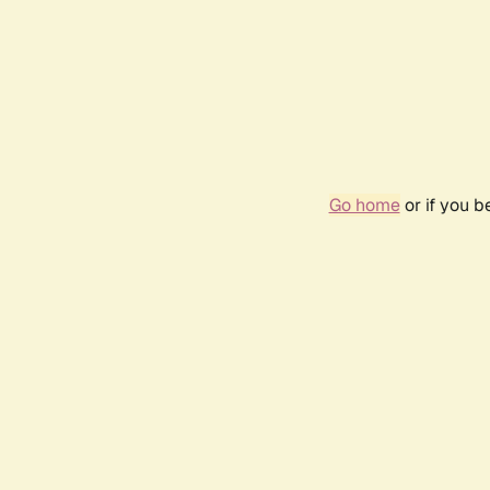
Go home
or if you 