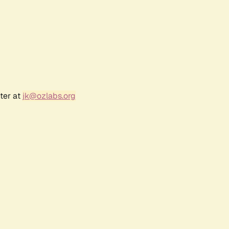
ter at
jk@ozlabs.org