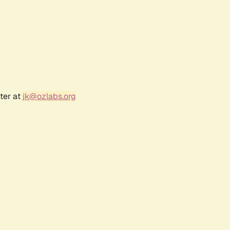
ter at
jk@ozlabs.org