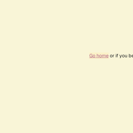
Go home
or if you 