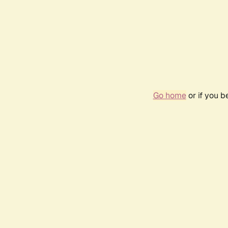
Go home
or if you 