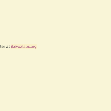
ter at
jk@ozlabs.org