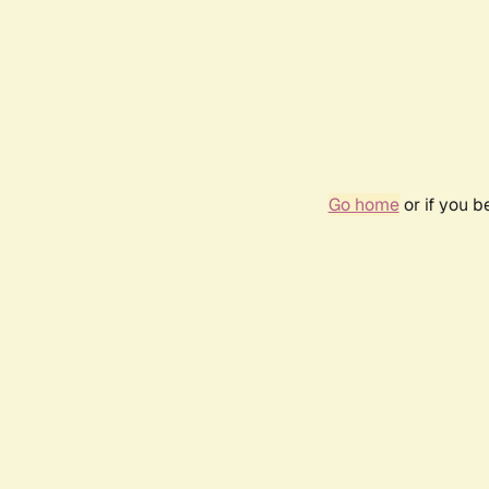
Go home
or if you 