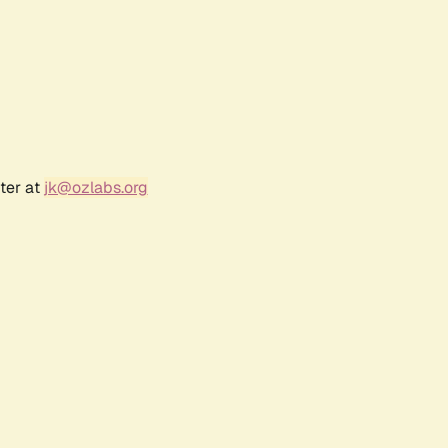
ter at
jk@ozlabs.org