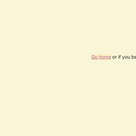
Go home
or if you 