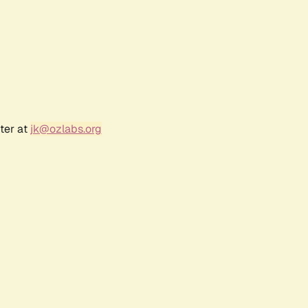
ter at
jk@ozlabs.org