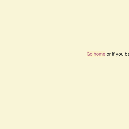
Go home
or if you 