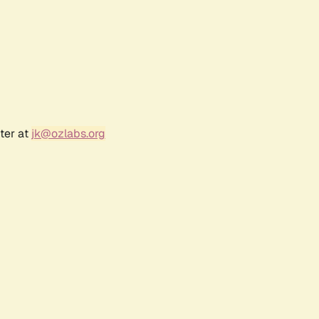
ter at
jk@ozlabs.org