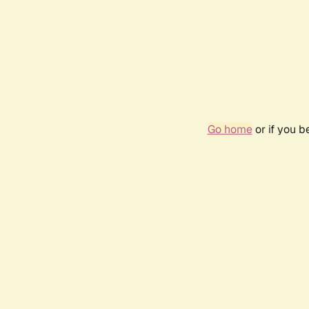
Go home
or if you 