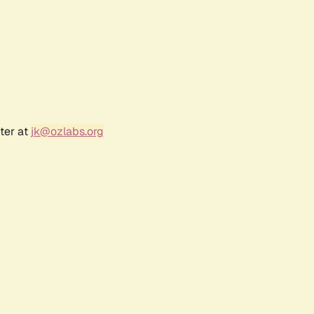
ter at
jk@ozlabs.org